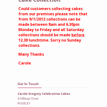
Could customers collecting cakes
from our premises please note that
from 9/1/2012 collections can be
made between 8am and 6.30pm
Monday to Friday and all Saturday
collections should be made
before
12.30 lunchtime. Sorry no Sunday
collections.
Many Thanks
Carole
Get In Touch
Carole Gregory Celebration Cakes
6 Hillway Close
RUGELEY