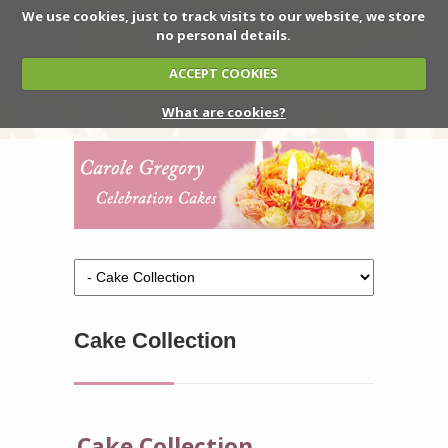
We use cookies, just to track visits to our website, we store
no personal details.
ACCEPT COOKIES
What are cookies?
Cake Collection
Cake Collection